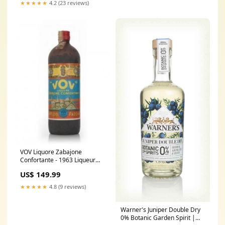
★★★★★
4.2 (23 reviews)
VOV Liquore Zabajone
Confortante - 1963 Liqueur
Wine_Liquid Collection
US$ 149.99
★★★★★
4.8 (9 reviews)
Warner's Juniper Double Dry
0% Botanic Garden Spirit |