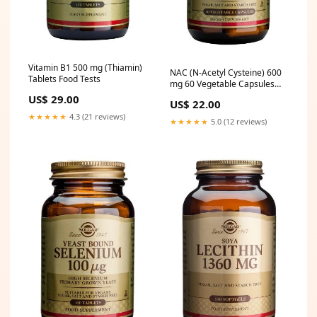
Vitamin B1 500 mg (Thiamin)
NAC (N-Acetyl Cysteine) 600
Tablets Food Tests
mg 60 Vegetable Capsules
Inflammation
US$ 29.00
US$ 22.00
★★★★★
4.3 (21 reviews)
★★★★★
5.0 (12 reviews)