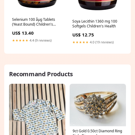
Selenium 100 åµg Tablets
Soya Lecithin 1360 mg 100
(Yeast Bound) Children's
Softgels Children's Health
Health
US$ 13.40
US$ 12.75
★★★★★
4.4 (9 reviews)
★★★★★
4.0 (19 reviews)
Recommand Products
9ct Gold 0.50ct Diamond Ring