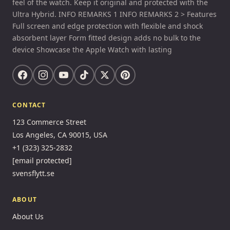
feel of the watch. Keep it original and protected with the
Ultra Hybrid. INFO REMARKS 1 INFO REMARKS 2 > Features
Full screen and edge protection with flexible and shock
absorbent layer Form fitted design adds no bulk to the
device Showcase the Apple Watch with lasting
CONTACT
123 Commerce Street
Los Angeles, CA 90015, USA
+1 (323) 325-2832
[email protected]
svensflytt.se
ABOUT
About Us