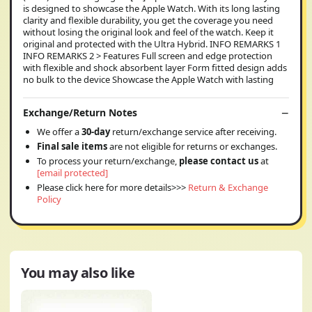
is designed to showcase the Apple Watch. With its long lasting
clarity and flexible durability, you get the coverage you need
without losing the original look and feel of the watch. Keep it
original and protected with the Ultra Hybrid. INFO REMARKS 1
INFO REMARKS 2 > Features Full screen and edge protection
with flexible and shock absorbent layer Form fitted design adds
no bulk to the device Showcase the Apple Watch with lasting
Exchange/Return Notes
We offer a
30-day
return/exchange service after receiving.
Final sale items
are not eligible for returns or exchanges.
To process your return/exchange,
please contact us
at
[email protected]
Please click here for more details>>>
Return & Exchange
Policy
You may also like