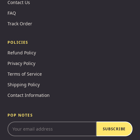
Contact Us
FAQ
Track Order
POLICIES
Refund Policy
Privacy Policy
Terms of Service
Shipping Policy
Contact Information
POP NOTES
SUBSCRIBE