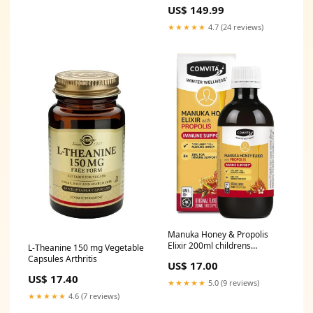
500ML Type_Vermouth
US$ 149.99
★★★★★
4.7 (24 reviews)
Manuka Honey & Propolis
Elixir 200ml childrens
L-Theanine 150 mg Vegetable
supplements
Capsules Arthritis
US$ 17.00
US$ 17.40
★★★★★
5.0 (9 reviews)
★★★★★
4.6 (7 reviews)