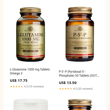
L-Glutamine 1000 mg Tablets
P-5'-P (Pyridoxal-5'-
Omega 3
Phosphate) 50 Tablets (OUT
OF STOCK) hayfever
US$ 17.75
US$ 13.50
★★★★★
4.3 (19 reviews)
★★★★★
4.5 (25 reviews)