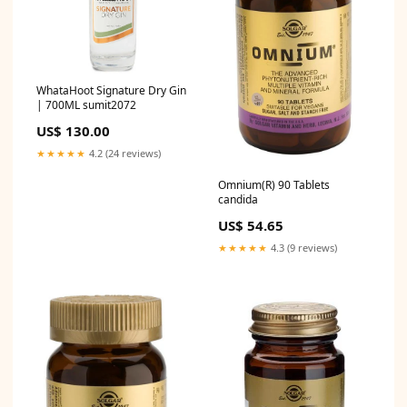
WhataHoot Signature Dry Gin
| 700ML sumit2072
US$ 130.00
★★★★★
4.2 (24 reviews)
Omnium(R) 90 Tablets
candida
US$ 54.65
★★★★★
4.3 (9 reviews)