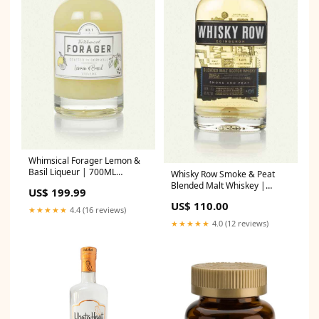
Whimsical Forager Lemon &
Basil Liqueur | 700ML
Whisky Row Smoke & Peat
Source_SipWhiskey2026
Blended Malt Whiskey |
US$ 199.99
700ML dekanta2034
US$ 110.00
★★★★★
4.4 (16 reviews)
★★★★★
4.0 (12 reviews)