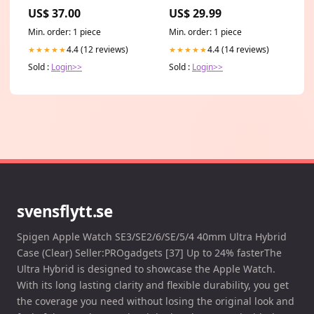
US$ 37.00
US$ 29.99
Min. order: 1 piece
Min. order: 1 piece
4.4 (12 reviews)
4.4 (14 reviews)
★★★★★
★★★★★
Sold :
Login>>
Sold :
Login>>
svensflytt.se
Spigen Apple Watch SE3/SE2/6/SE/5/4 40mm Ultra Hybrid
Case (Clear) Seller:PROgadgets [37] Up to 24% fasterThe
Ultra Hybrid is designed to showcase the Apple Watch.
With its long lasting clarity and flexible durability, you get
the coverage you need without losing the original look and