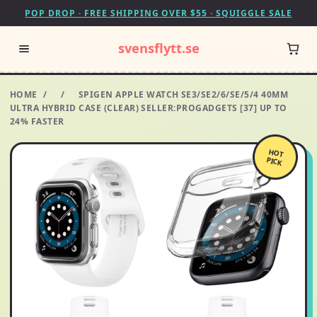
POP DROP · FREE SHIPPING OVER $55 · SQUIGGLE SALE
svensflytt.se
HOME
/
/
SPIGEN APPLE WATCH SE3/SE2/6/SE/5/4 40MM
ULTRA HYBRID CASE (CLEAR) SELLER:PROGADGETS [37] UP TO
24% FASTER
HOT
PICK