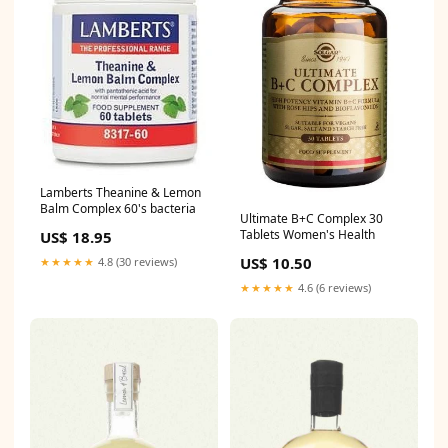
Lamberts Theanine & Lemon
Balm Complex 60's bacteria
Ultimate B+C Complex 30
Tablets Women's Health
US$ 18.95
US$ 10.50
★★★★★
4.8 (30 reviews)
★★★★★
4.6 (6 reviews)