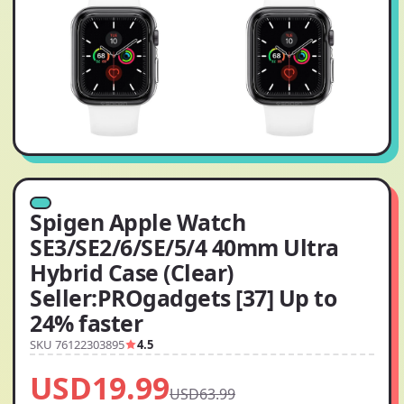
Spigen Apple Watch
SE3/SE2/6/SE/5/4 40mm Ultra
Hybrid Case (Clear)
Seller:PROgadgets [37] Up to
24% faster
SKU 76122303895
4.5
USD19.99
USD63.99