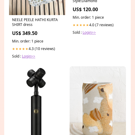
Style:Diamond
US$ 120.00
Min. order: 1 piece
NEELE PEELE HATHI KURTA
SHIRT dress
4.0 (7 reviews)
★★★★★
Sold :
Login>>
US$ 349.50
Min. order: 1 piece
4.3 (10 reviews)
★★★★★
Sold :
Login>>