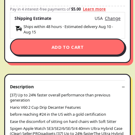
Pay in 4 interest-free payments of
$5.00
Learn more
Shipping Estimate
USA
Change
Ships within 48 hours · Estimated delivery
Aug 10
-
Aug 15
ADD TO CART
Description
[37] Up to 24% faster overall performance than previous
generation
Hario V60 2 Cup Drip Decanter Features
before reaching #24 in the US with a gold certification
Ease the discomfort of sitting on hard chairs with Soft Sitter
Spigen Apple Watch SE3/SE2/6/SE/5/4 40mm Ultra Hybrid Case
(Clear) Seller:PROgadgets [37] Up to 24% fasterThe Ultra Hybrid