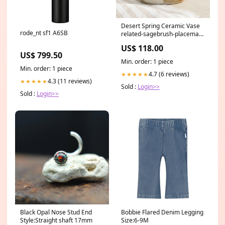
Desert Spring Ceramic Vase
rode_nt sf1 A6SB
related-sagebrush-placemat-
set
US$ 118.00
US$ 799.50
Min. order: 1 piece
Min. order: 1 piece
4.7 (6 reviews)
★★★★★
4.3 (11 reviews)
★★★★★
Sold :
Login>>
Sold :
Login>>
Black Opal Nose Stud End
Bobbie Flared Denim Legging
Style:Straight shaft 17mm
Size:6-9M