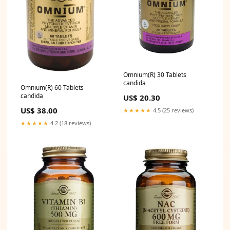
Omnium(R) 30 Tablets
candida
Omnium(R) 60 Tablets
candida
US$ 20.30
US$ 38.00
★★★★★
4.5 (25 reviews)
★★★★★
4.2 (18 reviews)