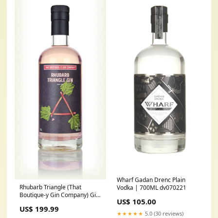
Wharf Gadan Drenc Plain
Rhubarb Triangle (That
Vodka | 700ML dv070221
Boutique-y Gin Company) Gin
US$ 105.00
| 700ML BevNet
US$ 199.99
★★★★★
5.0 (30 reviews)